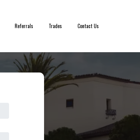
Referrals
Trades
Contact Us